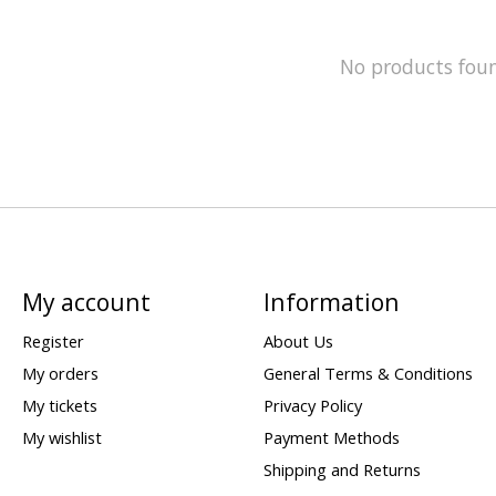
No products fou
My account
Information
Register
About Us
My orders
General Terms & Conditions
My tickets
Privacy Policy
My wishlist
Payment Methods
Shipping and Returns