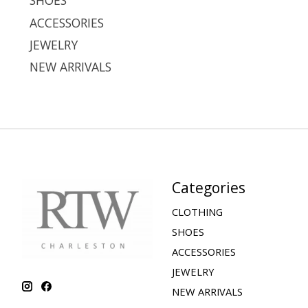
SHOES
ACCESSORIES
JEWELRY
NEW ARRIVALS
Categories
CLOTHING
SHOES
ACCESSORIES
JEWELRY
NEW ARRIVALS