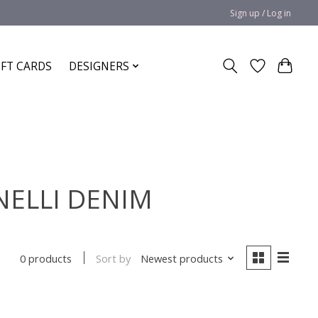
Sign up / Log in
IFT CARDS
DESIGNERS
INELLI DENIM
Sort by
Newest products
0 products