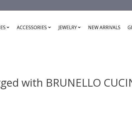
ES
ACCESSORIES
JEWELRY
NEW ARRIVALS
G
gged with BRUNELLO CUC