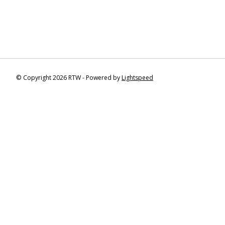
© Copyright 2026 RTW - Powered by
Lightspeed