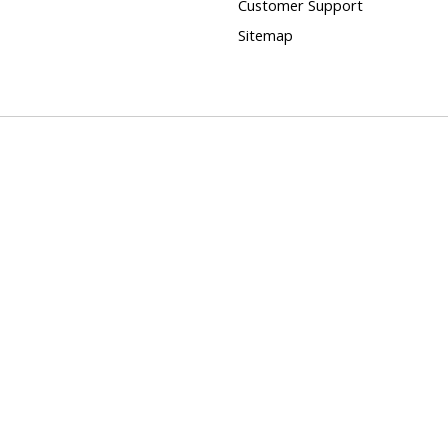
Customer Support
Sitemap