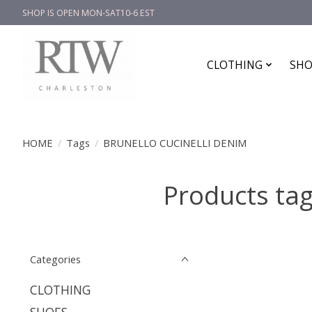
SHOP IS OPEN MON-SAT10-6 EST
CLOTHING
SHO
HOME
/
Tags
/
BRUNELLO CUCINELLI DENIM
Products ta
Categories
CLOTHING