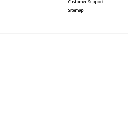
Customer Support
Sitemap