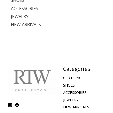
SHOES
ACCESSORIES
JEWELRY
NEW ARRIVALS
Categories
CLOTHING
SHOES
ACCESSORIES
JEWELRY
NEW ARRIVALS