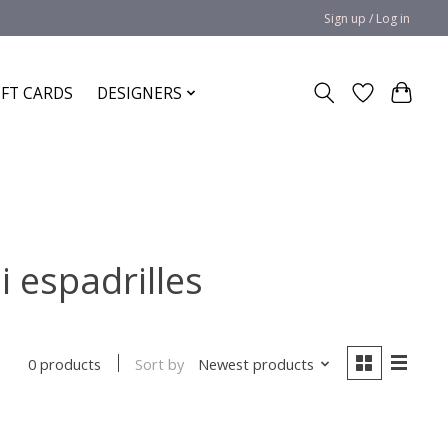
Sign up / Log in
IFT CARDS
DESIGNERS
i espadrilles
Sort by
Newest products
0 products