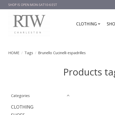
SHOP IS OPEN MON-SAT10-6 EST
CLOTHING
SHO
HOME
/
Tags
/
Brunello Cucinelli espadrilles
Products tag
Categories
CLOTHING