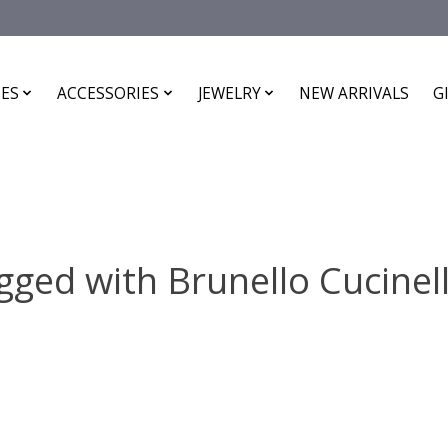
ES
ACCESSORIES
JEWELRY
NEW ARRIVALS
G
ged with Brunello Cucinell