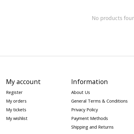
No products fou
My account
Information
Register
About Us
My orders
General Terms & Conditions
My tickets
Privacy Policy
My wishlist
Payment Methods
Shipping and Returns