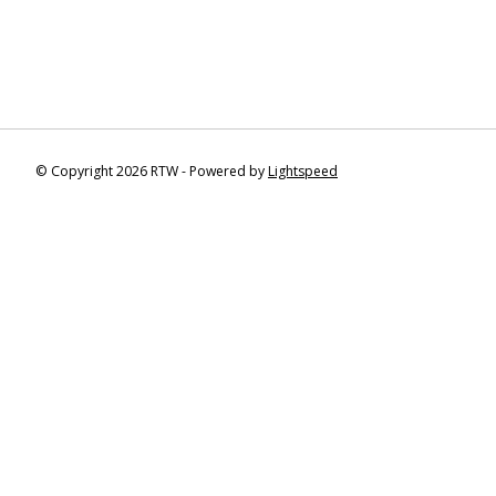
© Copyright 2026 RTW - Powered by
Lightspeed