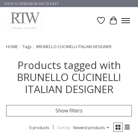
SHOP IS OPEN MON-SAT10-6 EST
Wish List
Cart
HOME
/
Tags
/
BRUNELLO CUCINELLI ITALIAN DESIGNER
Products tagged with
BRUNELLO CUCINELLI
ITALIAN DESIGNER
Show filters
0 products
Sort by
Newest products