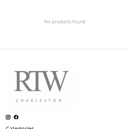
No products found
Categories