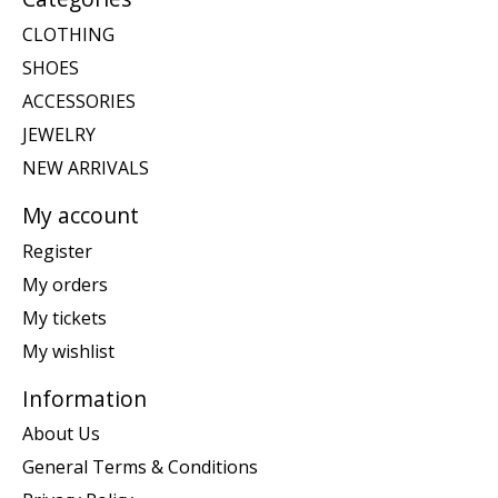
CLOTHING
SHOES
ACCESSORIES
JEWELRY
NEW ARRIVALS
My account
Register
My orders
My tickets
My wishlist
Information
About Us
General Terms & Conditions