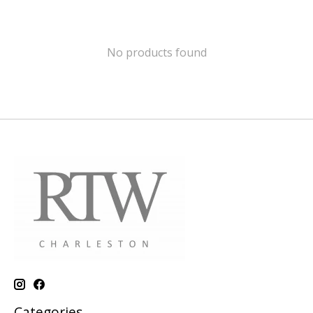
No products found
Categories