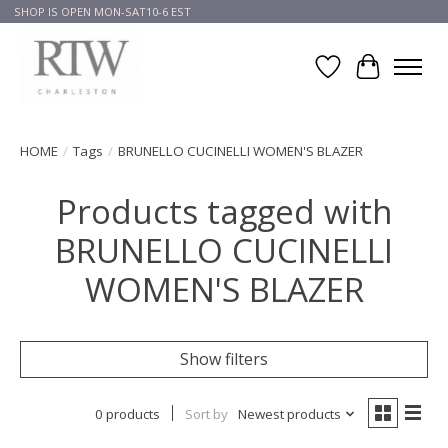
SHOP IS OPEN MON-SAT10-6 EST
Wish List
Cart
HOME
/
Tags
/
BRUNELLO CUCINELLI WOMEN'S BLAZER
Products tagged with
BRUNELLO CUCINELLI
WOMEN'S BLAZER
Show filters
0 products
Sort by
Newest products