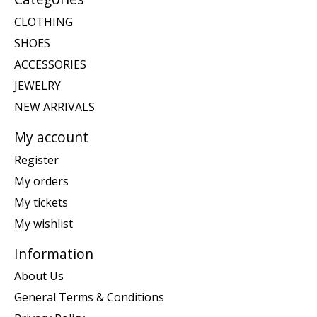
CLOTHING
SHOES
ACCESSORIES
JEWELRY
NEW ARRIVALS
My account
Register
My orders
My tickets
My wishlist
Information
About Us
General Terms & Conditions