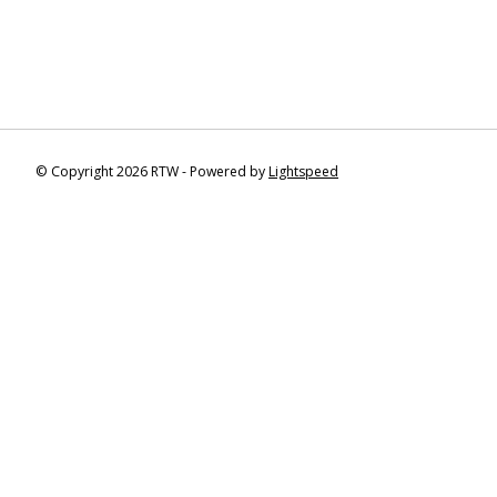
© Copyright 2026 RTW - Powered by
Lightspeed