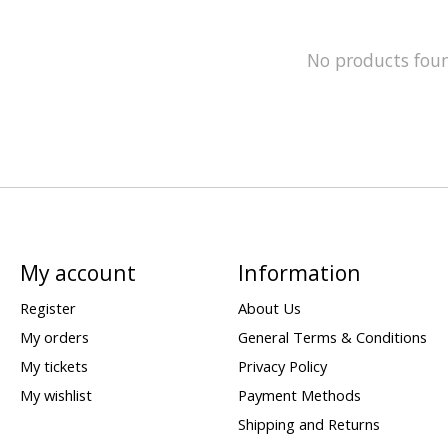
No products fou
My account
Information
Register
About Us
My orders
General Terms & Conditions
My tickets
Privacy Policy
My wishlist
Payment Methods
Shipping and Returns