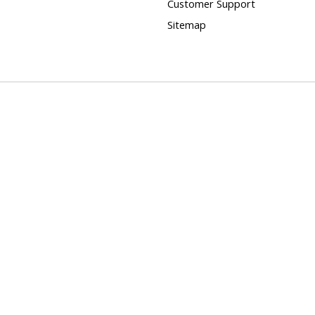
Customer Support
Sitemap