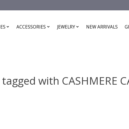
ES
ACCESSORIES
JEWELRY
NEW ARRIVALS
G
s tagged with CASHMERE 