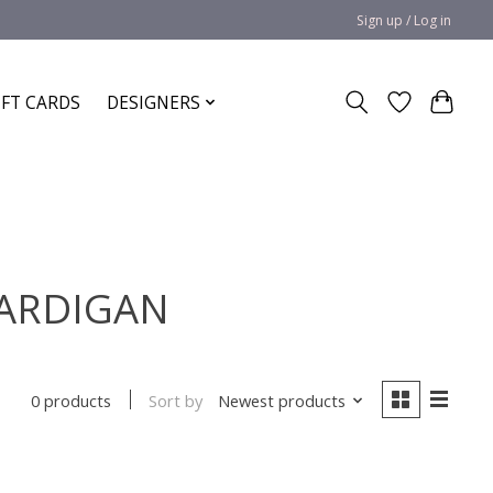
Sign up / Log in
IFT CARDS
DESIGNERS
CARDIGAN
Sort by
Newest products
0 products