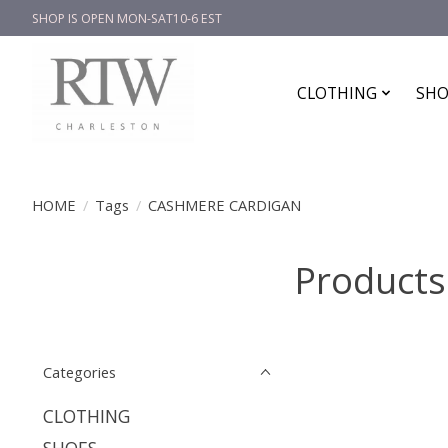
SHOP IS OPEN MON-SAT10-6 EST
CLOTHING
SHO
HOME
/
Tags
/
CASHMERE CARDIGAN
Product
Categories
CLOTHING