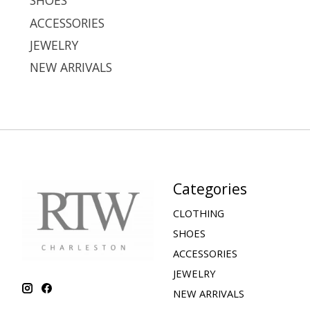
SHOES
ACCESSORIES
JEWELRY
NEW ARRIVALS
Categories
CLOTHING
SHOES
ACCESSORIES
JEWELRY
NEW ARRIVALS