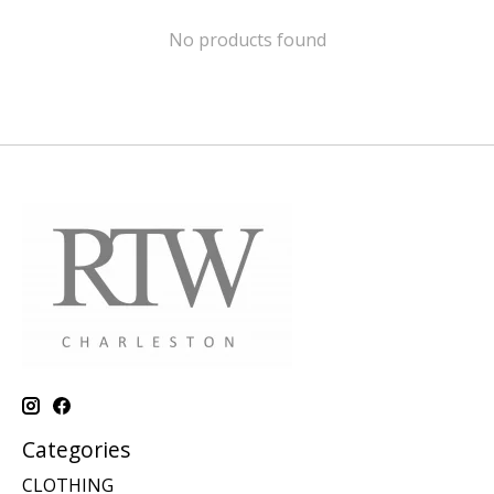
No products found
Categories
CLOTHING