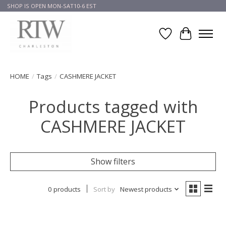
SHOP IS OPEN MON-SAT10-6 EST
Wish List
Cart
HOME
/
Tags
/
CASHMERE JACKET
Products tagged with
CASHMERE JACKET
Show filters
0 products
Sort by
Newest products