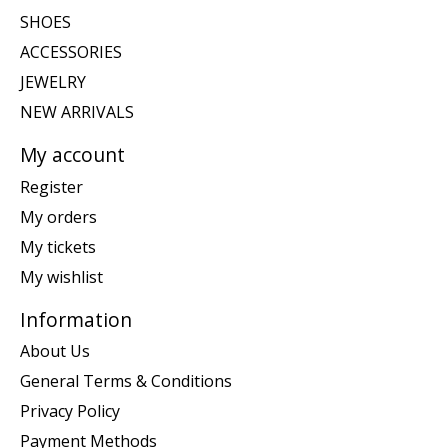
SHOES
ACCESSORIES
JEWELRY
NEW ARRIVALS
My account
Register
My orders
My tickets
My wishlist
Information
About Us
General Terms & Conditions
Privacy Policy
Payment Methods