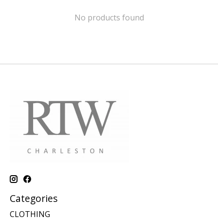
No products found
Categories
CLOTHING