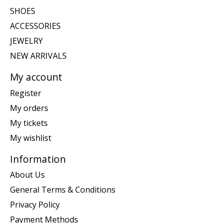
SHOES
ACCESSORIES
JEWELRY
NEW ARRIVALS
My account
Register
My orders
My tickets
My wishlist
Information
About Us
General Terms & Conditions
Privacy Policy
Payment Methods