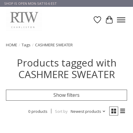
SHOP IS OPEN MON-SAT10-6 EST
Wish List
Cart
HOME
/
Tags
/
CASHMERE SWEATER
Products tagged with
CASHMERE SWEATER
Show filters
0 products
Sort by
Newest products