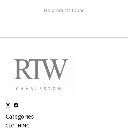
No products found
Categories
CLOTHING