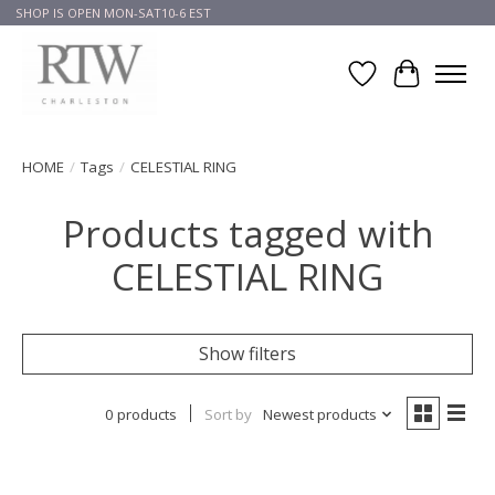
SHOP IS OPEN MON-SAT10-6 EST
Wish List
Cart
HOME
/
Tags
/
CELESTIAL RING
Products tagged with
CELESTIAL RING
Show filters
0 products
Sort by
Newest products