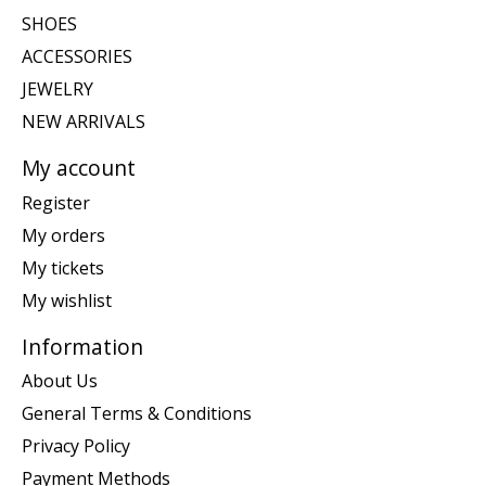
SHOES
ACCESSORIES
JEWELRY
NEW ARRIVALS
My account
Register
My orders
My tickets
My wishlist
Information
About Us
General Terms & Conditions
Privacy Policy
Payment Methods