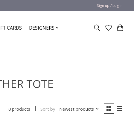
Sign up / Log in
IFT CARDS
DESIGNERS
ATHER TOTE
Sort by
Newest products
0 products