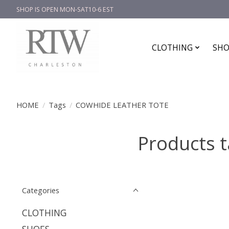
SHOP IS OPEN MON-SAT10-6 EST
CLOTHING
SHO
HOME
/
Tags
/
COWHIDE LEATHER TOTE
Products 
Categories
CLOTHING