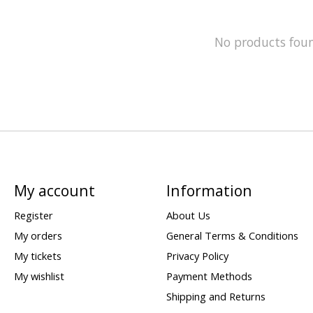
No products fou
My account
Information
Register
About Us
My orders
General Terms & Conditions
My tickets
Privacy Policy
My wishlist
Payment Methods
Shipping and Returns