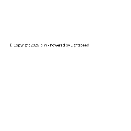
© Copyright 2026 RTW - Powered by
Lightspeed