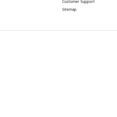
Customer Support
Sitemap