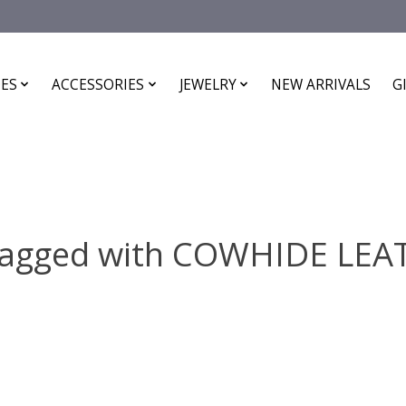
ES
ACCESSORIES
JEWELRY
NEW ARRIVALS
G
tagged with COWHIDE LE