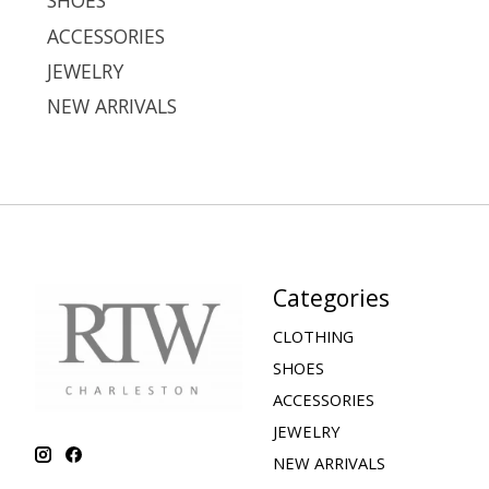
SHOES
ACCESSORIES
JEWELRY
NEW ARRIVALS
Categories
CLOTHING
SHOES
ACCESSORIES
JEWELRY
NEW ARRIVALS