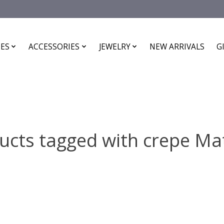
ES
ACCESSORIES
JEWELRY
NEW ARRIVALS
G
ucts tagged with crepe Mat