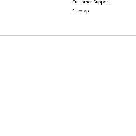
Customer Support
Sitemap