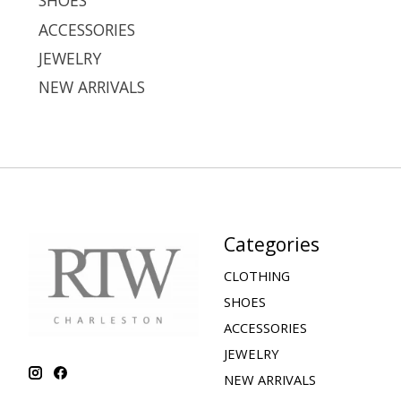
SHOES
ACCESSORIES
JEWELRY
NEW ARRIVALS
Categories
CLOTHING
SHOES
ACCESSORIES
JEWELRY
NEW ARRIVALS