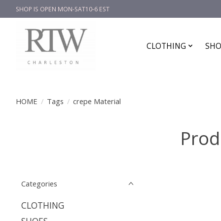
SHOP IS OPEN MON-SAT10-6 EST
CLOTHING
SHO
HOME
/
Tags
/
crepe Material
Prod
Categories
CLOTHING