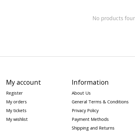
No products fou
My account
Information
Register
About Us
My orders
General Terms & Conditions
My tickets
Privacy Policy
My wishlist
Payment Methods
Shipping and Returns