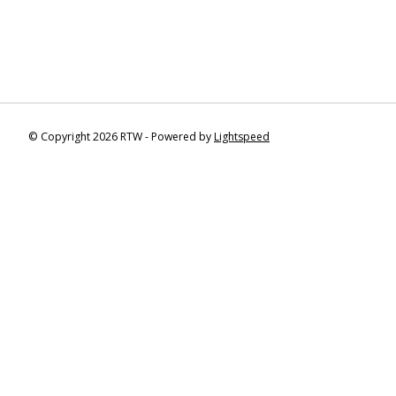
© Copyright 2026 RTW - Powered by
Lightspeed