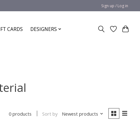
Sign up / Log in
IFT CARDS
DESIGNERS
erial
Sort by
Newest products
0 products