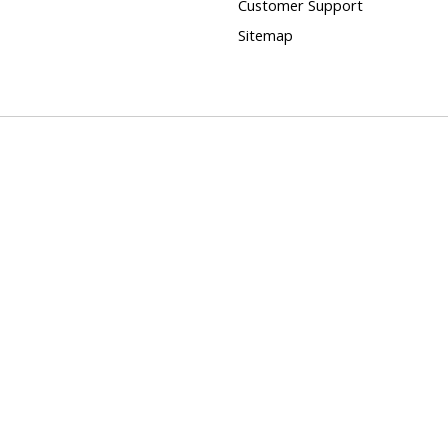
Customer Support
Sitemap