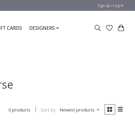
Sign up / Log in
IFT CARDS
DESIGNERS
rse
Sort by
Newest products
0 products