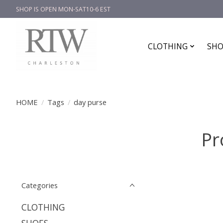
SHOP IS OPEN MON-SAT10-6 EST
CLOTHING
SHO
HOME
/
Tags
/
day purse
Pr
Categories
CLOTHING