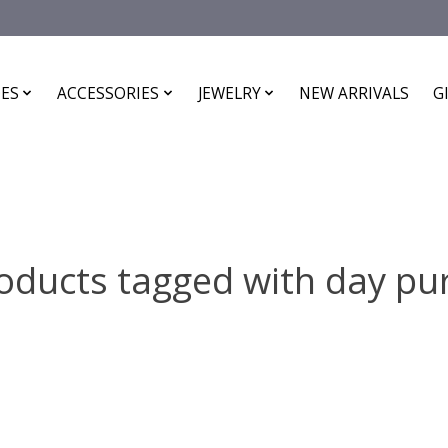
ES
ACCESSORIES
JEWELRY
NEW ARRIVALS
G
oducts tagged with day pu