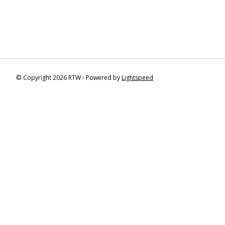
© Copyright 2026 RTW - Powered by
Lightspeed