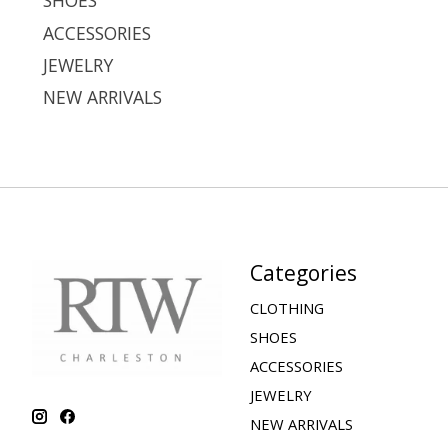
SHOES
ACCESSORIES
JEWELRY
NEW ARRIVALS
Categories
CLOTHING
SHOES
ACCESSORIES
JEWELRY
NEW ARRIVALS