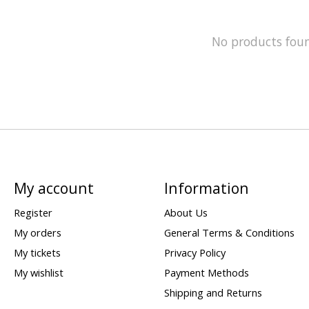
No products fou
My account
Information
Register
About Us
My orders
General Terms & Conditions
My tickets
Privacy Policy
My wishlist
Payment Methods
Shipping and Returns