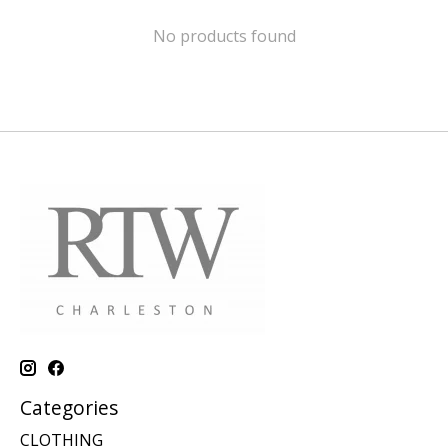
No products found
Categories
CLOTHING