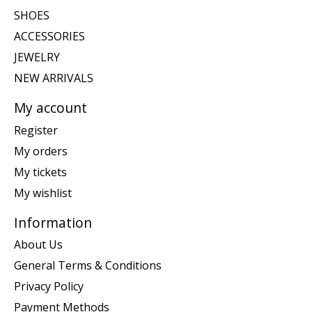
SHOES
ACCESSORIES
JEWELRY
NEW ARRIVALS
My account
Register
My orders
My tickets
My wishlist
Information
About Us
General Terms & Conditions
Privacy Policy
Payment Methods