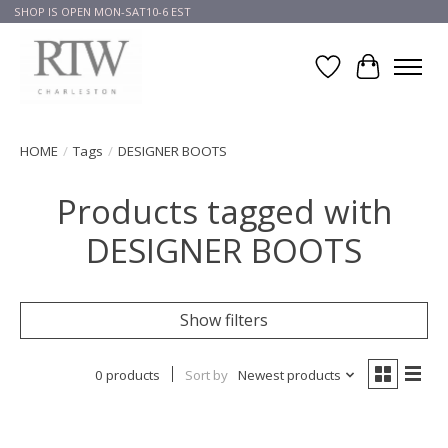
SHOP IS OPEN MON-SAT10-6 EST
Wish List
Cart
HOME
/
Tags
/
DESIGNER BOOTS
Products tagged with
DESIGNER BOOTS
Show filters
0 products
Sort by
Newest products