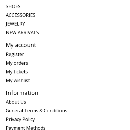
SHOES
ACCESSORIES
JEWELRY
NEW ARRIVALS
My account
Register
My orders
My tickets
My wishlist
Information
About Us
General Terms & Conditions
Privacy Policy
Payment Methods