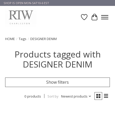
SHOP IS OPEN MON-SAT10-6 EST
Wish List
Cart
HOME
/
Tags
/
DESIGNER DENIM
Products tagged with
DESIGNER DENIM
Show filters
0 products
Sort by
Newest products