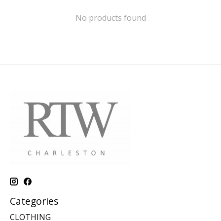
No products found
Categories
CLOTHING