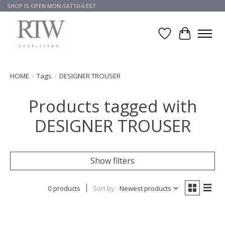
SHOP IS OPEN MON-SAT10-6 EST
Wish List
Cart
HOME
/
Tags
/
DESIGNER TROUSER
Products tagged with
DESIGNER TROUSER
Show filters
0 products
Sort by
Newest products