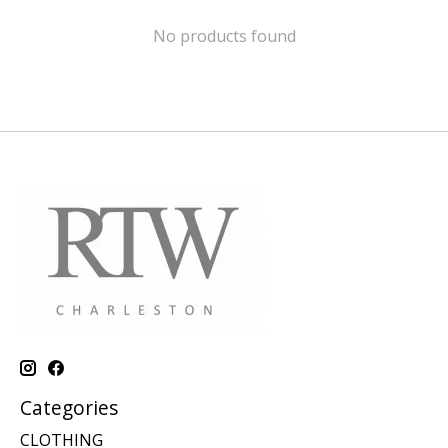
No products found
Categories
CLOTHING