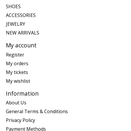
SHOES
ACCESSORIES
JEWELRY
NEW ARRIVALS
My account
Register
My orders
My tickets
My wishlist
Information
About Us
General Terms & Conditions
Privacy Policy
Payment Methods