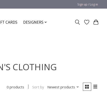
Sign up / Log in
IFT CARDS
DESIGNERS
N'S CLOTHING
Sort by
Newest products
0 products