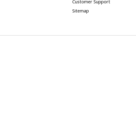
Customer Support
Sitemap