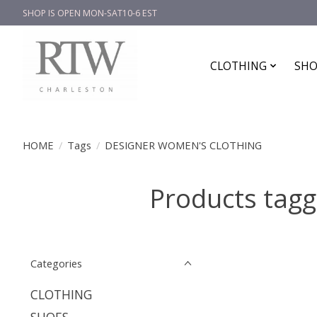
SHOP IS OPEN MON-SAT10-6 EST
CLOTHING
SHO
HOME
/
Tags
/
DESIGNER WOMEN'S CLOTHING
Products ta
Categories
CLOTHING