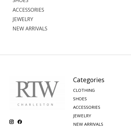
SHOES
ACCESSORIES
JEWELRY
NEW ARRIVALS
Categories
CLOTHING
SHOES
ACCESSORIES
JEWELRY
NEW ARRIVALS