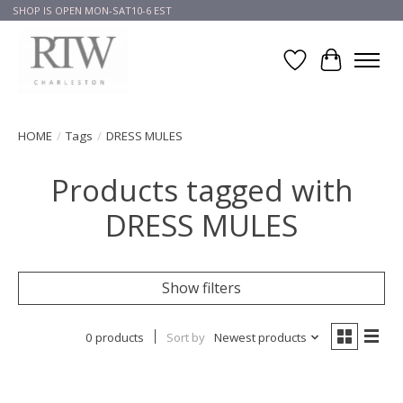
SHOP IS OPEN MON-SAT10-6 EST
Wish List
Cart
HOME
/
Tags
/
DRESS MULES
Products tagged with
DRESS MULES
Show filters
0 products
Sort by
Newest products