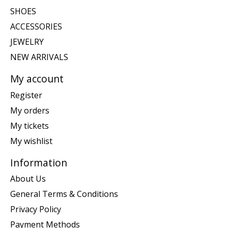
SHOES
ACCESSORIES
JEWELRY
NEW ARRIVALS
My account
Register
My orders
My tickets
My wishlist
Information
About Us
General Terms & Conditions
Privacy Policy
Payment Methods