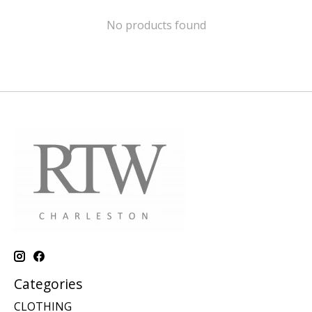
No products found
Categories
CLOTHING