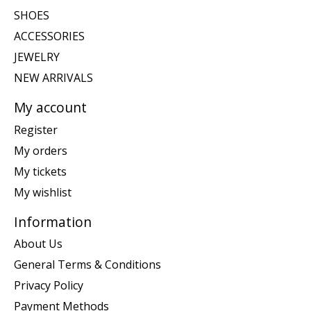
SHOES
ACCESSORIES
JEWELRY
NEW ARRIVALS
My account
Register
My orders
My tickets
My wishlist
Information
About Us
General Terms & Conditions
Privacy Policy
Payment Methods