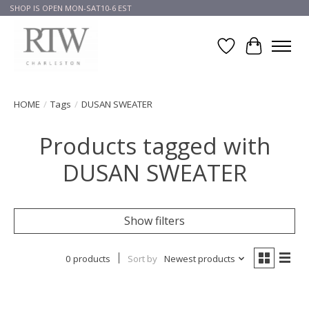
SHOP IS OPEN MON-SAT10-6 EST
Wish List
Cart
HOME
/
Tags
/
DUSAN SWEATER
Products tagged with
DUSAN SWEATER
Show filters
0 products
Sort by
Newest products