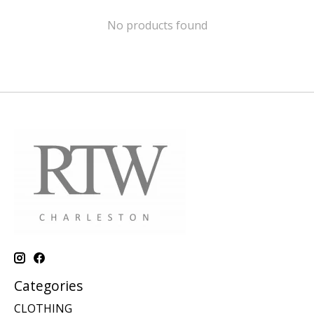
No products found
Categories
CLOTHING