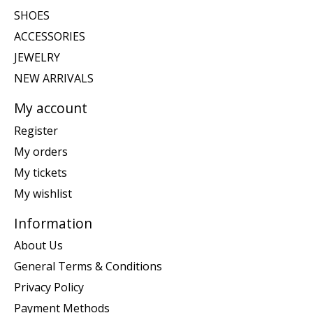
SHOES
ACCESSORIES
JEWELRY
NEW ARRIVALS
My account
Register
My orders
My tickets
My wishlist
Information
About Us
General Terms & Conditions
Privacy Policy
Payment Methods