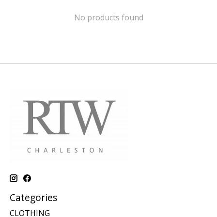
No products found
Categories
CLOTHING