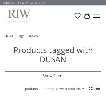
SHOP IS OPEN MON-SAT10-6 EST
Wish List
Cart
HOME
/
Tags
/
DUSAN
Products tagged with
DUSAN
Show filters
0 products
Sort by
Newest products