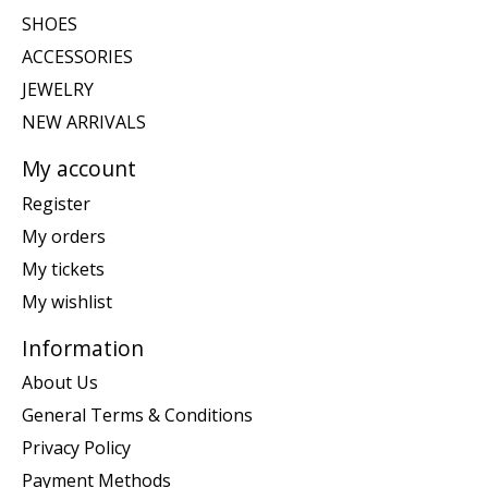
SHOES
ACCESSORIES
JEWELRY
NEW ARRIVALS
My account
Register
My orders
My tickets
My wishlist
Information
About Us
General Terms & Conditions
Privacy Policy
Payment Methods