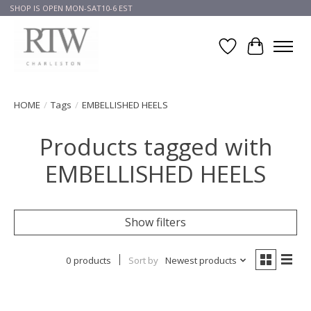
SHOP IS OPEN MON-SAT10-6 EST
Wish List
Cart
HOME
/
Tags
/
EMBELLISHED HEELS
Products tagged with
EMBELLISHED HEELS
Show filters
0 products
Sort by
Newest products