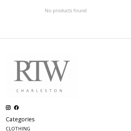
No products found
Categories
CLOTHING