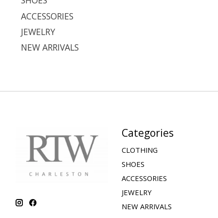
SHOES
ACCESSORIES
JEWELRY
NEW ARRIVALS
Categories
CLOTHING
SHOES
ACCESSORIES
JEWELRY
NEW ARRIVALS