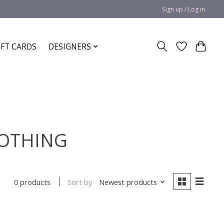
Sign up / Log in
IFT CARDS
DESIGNERS
LOTHING
Sort by
Newest products
0 products