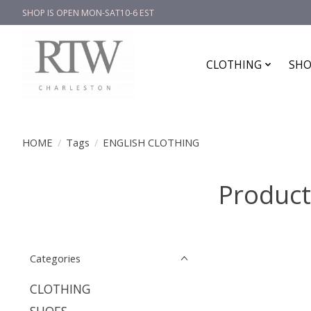
SHOP IS OPEN MON-SAT10-6 EST
CLOTHING
SHO
HOME
/
Tags
/
ENGLISH CLOTHING
Produc
Categories
CLOTHING