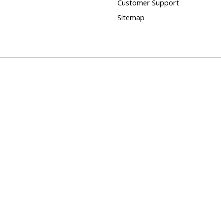
Customer Support
Sitemap