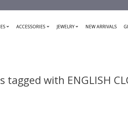
ES
ACCESSORIES
JEWELRY
NEW ARRIVALS
G
ts tagged with ENGLISH C