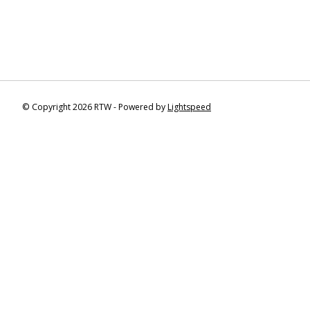
© Copyright 2026 RTW - Powered by
Lightspeed