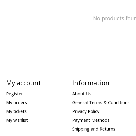
No products fou
My account
Information
Register
About Us
My orders
General Terms & Conditions
My tickets
Privacy Policy
My wishlist
Payment Methods
Shipping and Returns