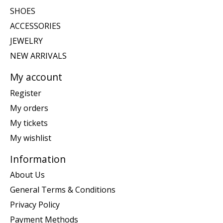
SHOES
ACCESSORIES
JEWELRY
NEW ARRIVALS
My account
Register
My orders
My tickets
My wishlist
Information
About Us
General Terms & Conditions
Privacy Policy
Payment Methods