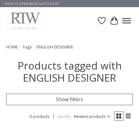
SHOP IS OPEN MON-SAT10-6 EST
Wish List
Cart
HOME
/
Tags
/
ENGLISH DESIGNER
Products tagged with
ENGLISH DESIGNER
Show filters
0 products
Sort by
Newest products