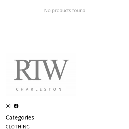
No products found
Categories
CLOTHING