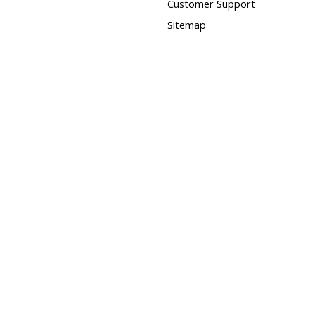
Customer Support
Sitemap