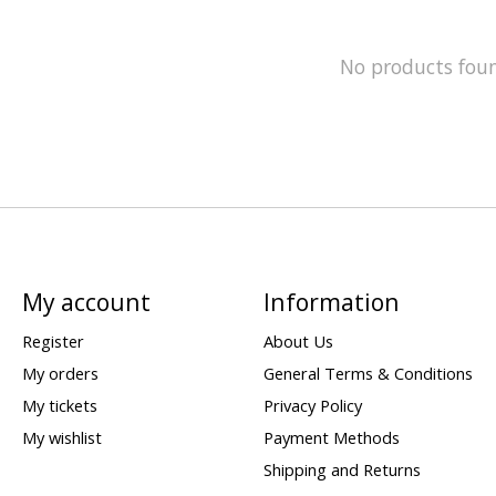
No products fou
My account
Information
Register
About Us
My orders
General Terms & Conditions
My tickets
Privacy Policy
My wishlist
Payment Methods
Shipping and Returns