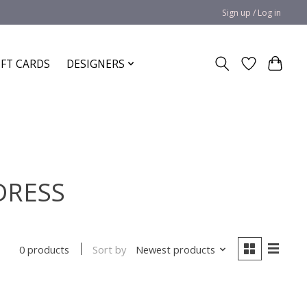
Sign up / Log in
IFT CARDS
DESIGNERS
 DRESS
Sort by
Newest products
0 products