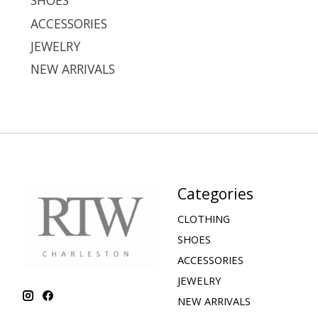
SHOES
ACCESSORIES
JEWELRY
NEW ARRIVALS
Categories
CLOTHING
SHOES
ACCESSORIES
JEWELRY
NEW ARRIVALS