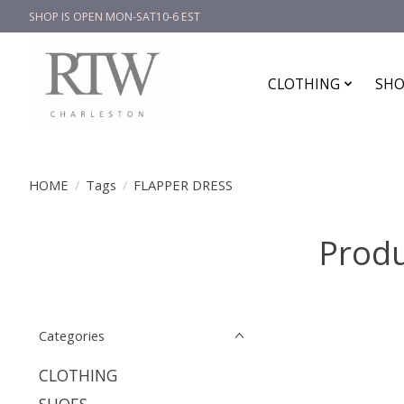
SHOP IS OPEN MON-SAT10-6 EST
CLOTHING
SHO
HOME
/
Tags
/
FLAPPER DRESS
Produ
Categories
CLOTHING