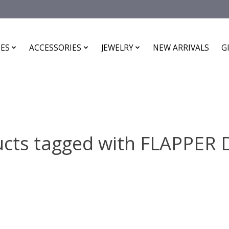
ES
ACCESSORIES
JEWELRY
NEW ARRIVALS
G
cts tagged with FLAPPER