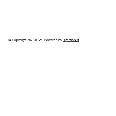
© Copyright 2026 RTW - Powered by
Lightspeed