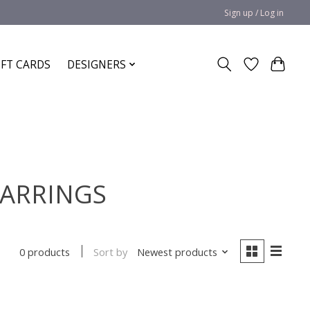
Sign up / Log in
IFT CARDS
DESIGNERS
 EARRINGS
Sort by
Newest products
0 products