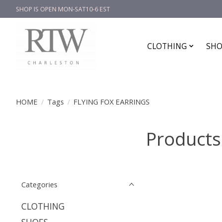
SHOP IS OPEN MON-SAT10-6 EST
CLOTHING
SHO
HOME
/
Tags
/
FLYING FOX EARRINGS
Products
Categories
CLOTHING