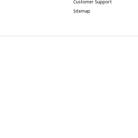
Customer Support
Sitemap