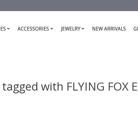
ES
ACCESSORIES
JEWELRY
NEW ARRIVALS
G
 tagged with FLYING FOX