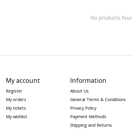
No products fou
My account
Information
Register
About Us
My orders
General Terms & Conditions
My tickets
Privacy Policy
My wishlist
Payment Methods
Shipping and Returns