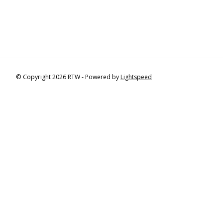
© Copyright 2026 RTW - Powered by
Lightspeed