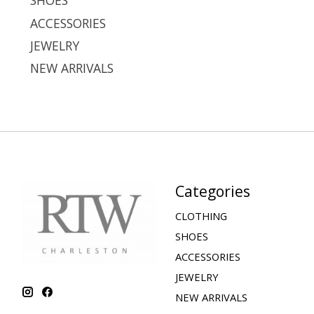
SHOES
ACCESSORIES
JEWELRY
NEW ARRIVALS
Categories
CLOTHING
SHOES
ACCESSORIES
JEWELRY
NEW ARRIVALS