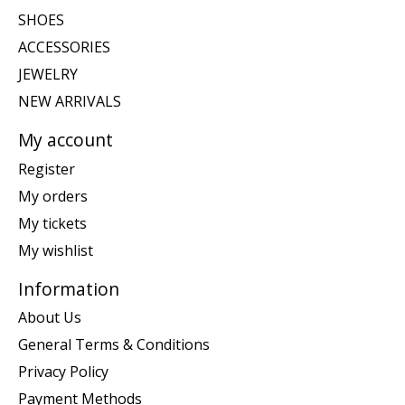
SHOES
ACCESSORIES
JEWELRY
NEW ARRIVALS
My account
Register
My orders
My tickets
My wishlist
Information
About Us
General Terms & Conditions
Privacy Policy
Payment Methods