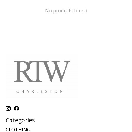
No products found
Categories
CLOTHING