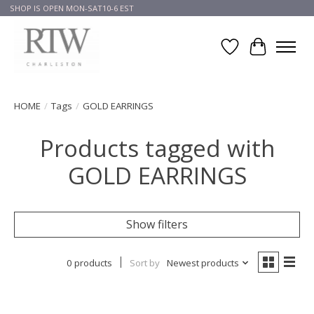
SHOP IS OPEN MON-SAT10-6 EST
Wish List
Cart
HOME
/
Tags
/
GOLD EARRINGS
Products tagged with
GOLD EARRINGS
Show filters
0 products
Sort by
Newest products