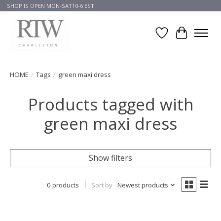
SHOP IS OPEN MON-SAT10-6 EST
Wish List
Cart
HOME
/
Tags
/
green maxi dress
Products tagged with
green maxi dress
Show filters
0 products
Sort by
Newest products