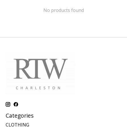
No products found
Categories
CLOTHING