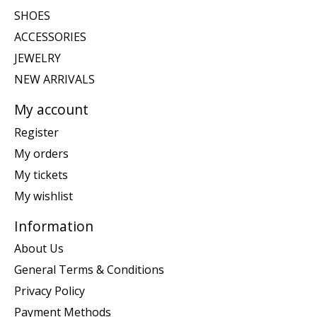
SHOES
ACCESSORIES
JEWELRY
NEW ARRIVALS
My account
Register
My orders
My tickets
My wishlist
Information
About Us
General Terms & Conditions
Privacy Policy
Payment Methods