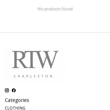
No products found
Categories
CLOTHING