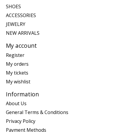
SHOES
ACCESSORIES
JEWELRY
NEW ARRIVALS
My account
Register
My orders
My tickets
My wishlist
Information
About Us
General Terms & Conditions
Privacy Policy
Payment Methods