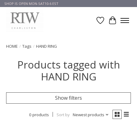
SHOP IS OPEN MON-SAT10-6 EST
Wish List
Cart
HOME
/
Tags
/
HAND RING
Products tagged with
HAND RING
Show filters
0 products
Sort by
Newest products