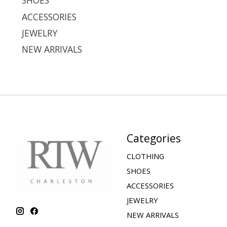
SHOES
ACCESSORIES
JEWELRY
NEW ARRIVALS
Categories
CLOTHING
SHOES
ACCESSORIES
JEWELRY
NEW ARRIVALS