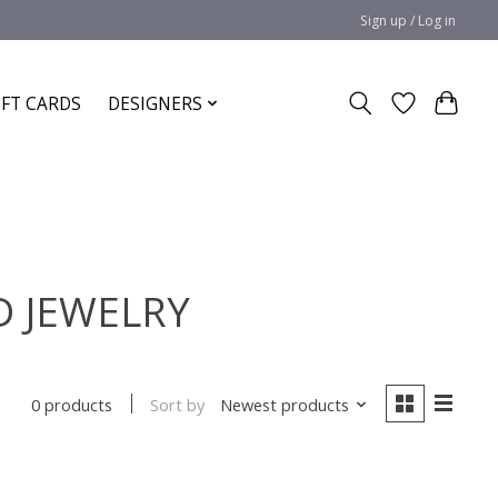
Sign up / Log in
IFT CARDS
DESIGNERS
D JEWELRY
Sort by
Newest products
0 products