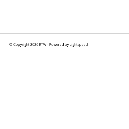
© Copyright 2026 RTW - Powered by
Lightspeed