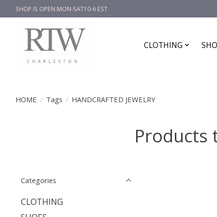
SHOP IS OPEN MON-SAT10-6 EST
CLOTHING
SHO
HOME
/
Tags
/
HANDCRAFTED JEWELRY
Products
Categories
CLOTHING