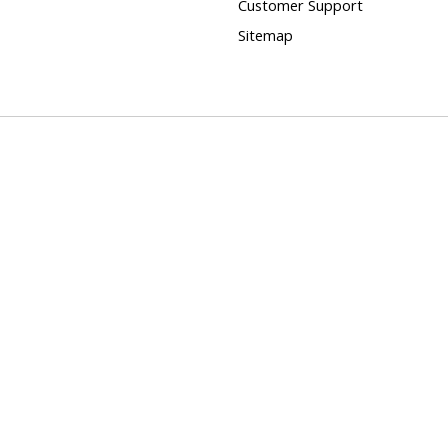
Customer Support
Sitemap