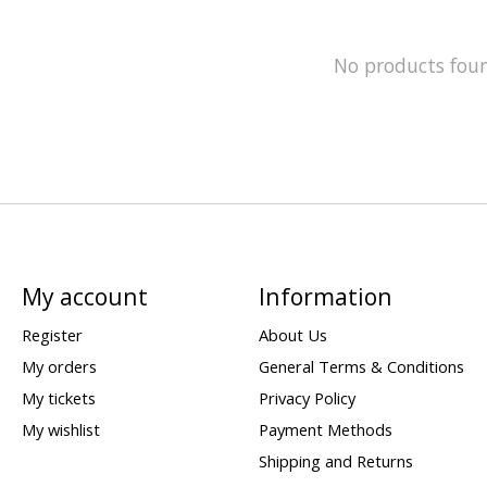
No products fou
My account
Information
Register
About Us
My orders
General Terms & Conditions
My tickets
Privacy Policy
My wishlist
Payment Methods
Shipping and Returns