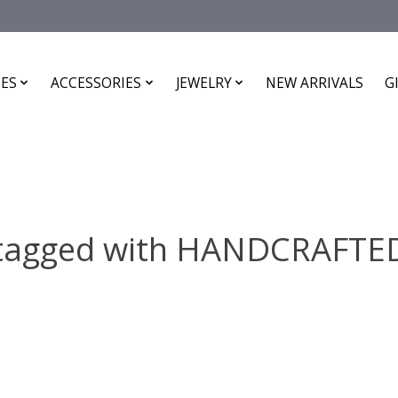
ES
ACCESSORIES
JEWELRY
NEW ARRIVALS
G
 tagged with HANDCRAFTE