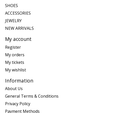
SHOES
ACCESSORIES
JEWELRY
NEW ARRIVALS
My account
Register
My orders
My tickets
My wishlist
Information
About Us
General Terms & Conditions
Privacy Policy
Payment Methods