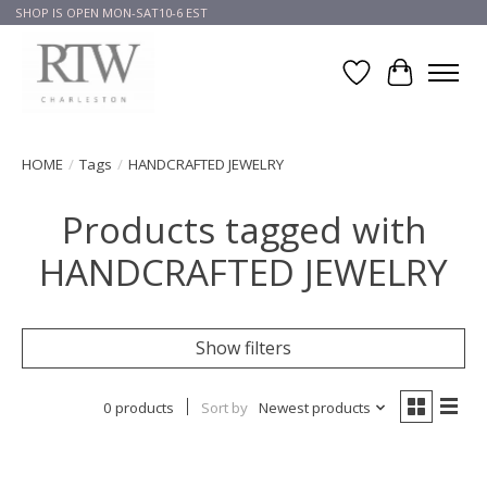
SHOP IS OPEN MON-SAT10-6 EST
Wish List
Cart
HOME
/
Tags
/
HANDCRAFTED JEWELRY
Products tagged with
HANDCRAFTED JEWELRY
Show filters
0 products
Sort by
Newest products