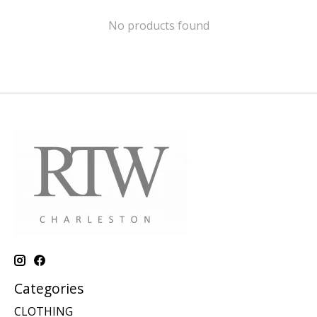
No products found
Categories
CLOTHING