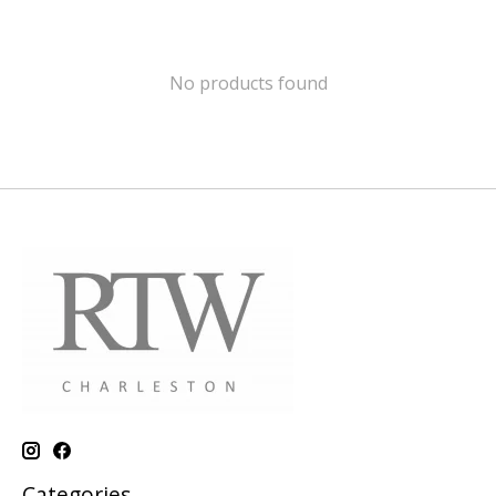
No products found
Categories