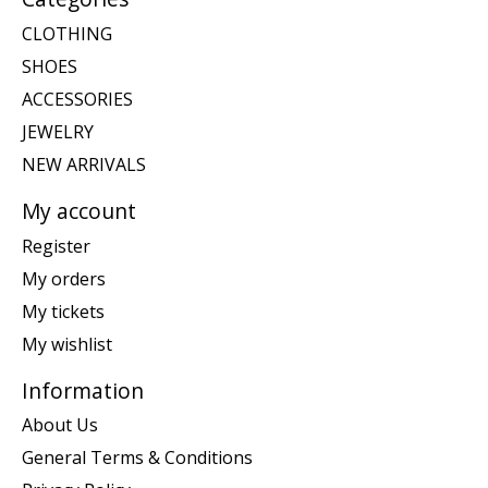
CLOTHING
SHOES
ACCESSORIES
JEWELRY
NEW ARRIVALS
My account
Register
My orders
My tickets
My wishlist
Information
About Us
General Terms & Conditions