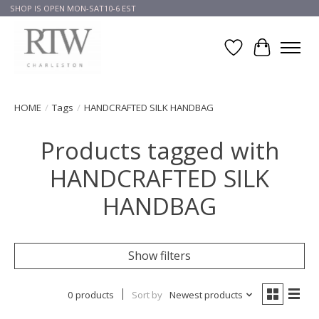
SHOP IS OPEN MON-SAT10-6 EST
Wish List
Cart
HOME
/
Tags
/
HANDCRAFTED SILK HANDBAG
Products tagged with
HANDCRAFTED SILK
HANDBAG
Show filters
0 products
Sort by
Newest products