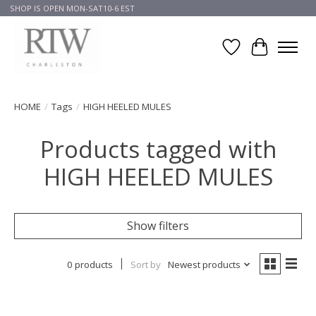
SHOP IS OPEN MON-SAT10-6 EST
Wish List
Cart
HOME
/
Tags
/
HIGH HEELED MULES
Products tagged with
HIGH HEELED MULES
Show filters
0 products
Sort by
Newest products