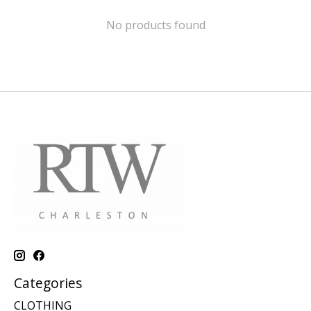
No products found
Categories
CLOTHING