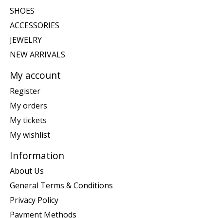
SHOES
ACCESSORIES
JEWELRY
NEW ARRIVALS
My account
Register
My orders
My tickets
My wishlist
Information
About Us
General Terms & Conditions
Privacy Policy
Payment Methods