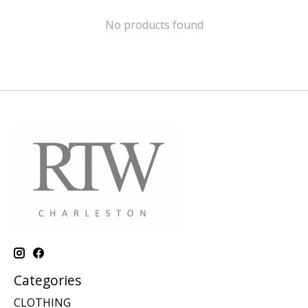
No products found
Categories
CLOTHING