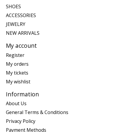
SHOES
ACCESSORIES
JEWELRY
NEW ARRIVALS
My account
Register
My orders
My tickets
My wishlist
Information
About Us
General Terms & Conditions
Privacy Policy
Payment Methods