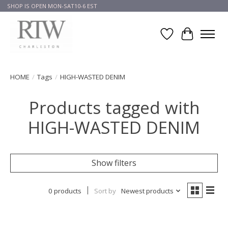
SHOP IS OPEN MON-SAT10-6 EST
Wish List
Cart
HOME
/
Tags
/
HIGH-WASTED DENIM
Products tagged with
HIGH-WASTED DENIM
Show filters
0 products
Sort by
Newest products