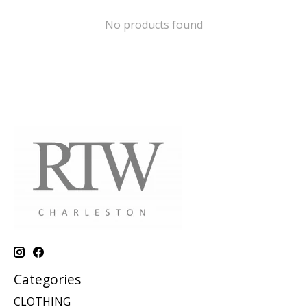
No products found
Categories
CLOTHING