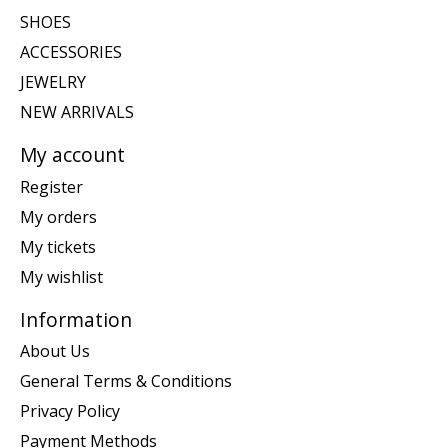
SHOES
ACCESSORIES
JEWELRY
NEW ARRIVALS
My account
Register
My orders
My tickets
My wishlist
Information
About Us
General Terms & Conditions
Privacy Policy
Payment Methods