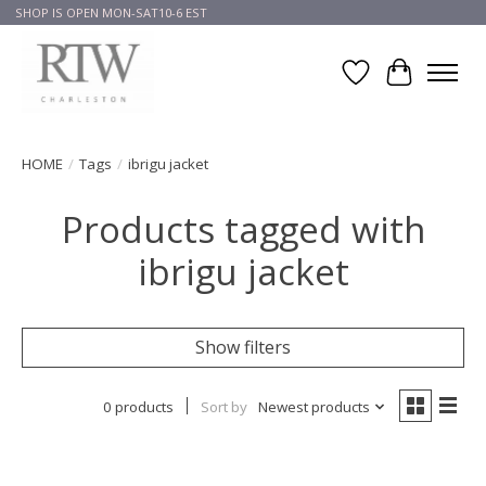
SHOP IS OPEN MON-SAT10-6 EST
Wish List
Cart
HOME
/
Tags
/
ibrigu jacket
Products tagged with
ibrigu jacket
Show filters
0 products
Sort by
Newest products