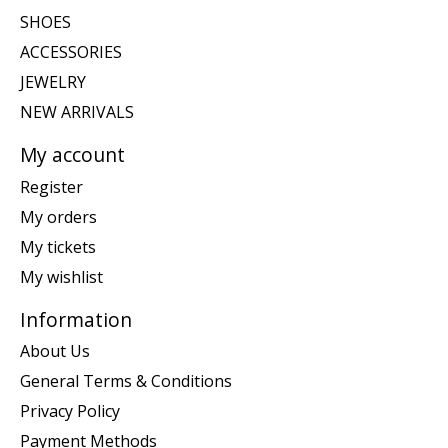
SHOES
ACCESSORIES
JEWELRY
NEW ARRIVALS
My account
Register
My orders
My tickets
My wishlist
Information
About Us
General Terms & Conditions
Privacy Policy
Payment Methods