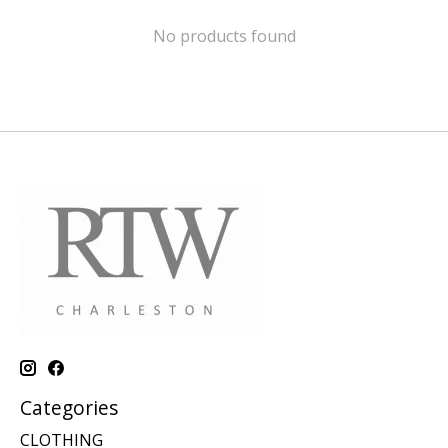
No products found
Categories
CLOTHING