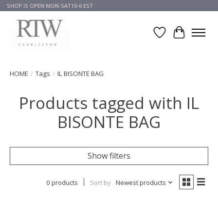
SHOP IS OPEN MON-SAT10-6 EST
Wish List
Cart
HOME
/
Tags
/
IL BISONTE BAG
Products tagged with IL
BISONTE BAG
Show filters
0 products
Sort by
Newest products