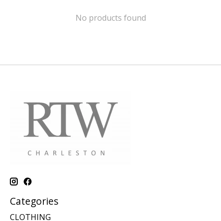
No products found
Categories
CLOTHING