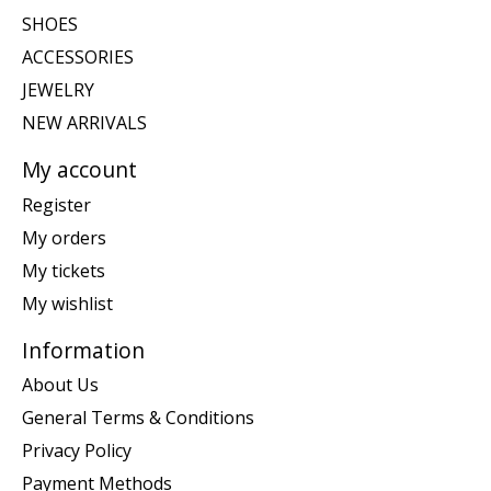
SHOES
ACCESSORIES
JEWELRY
NEW ARRIVALS
My account
Register
My orders
My tickets
My wishlist
Information
About Us
General Terms & Conditions
Privacy Policy
Payment Methods