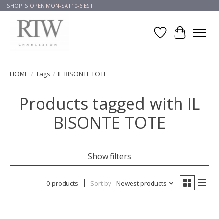
SHOP IS OPEN MON-SAT10-6 EST
Wish List
Cart
HOME
/
Tags
/
IL BISONTE TOTE
Products tagged with IL
BISONTE TOTE
Show filters
0 products
Sort by
Newest products