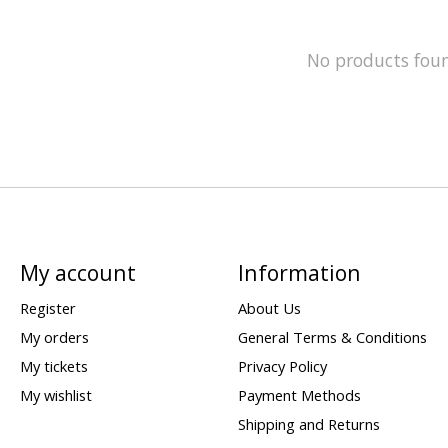
No products fou
My account
Information
Register
About Us
My orders
General Terms & Conditions
My tickets
Privacy Policy
My wishlist
Payment Methods
Shipping and Returns