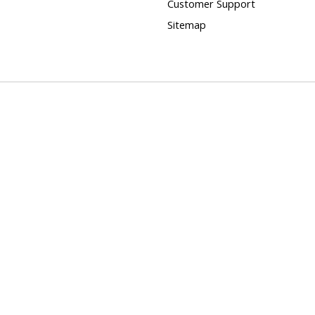
Customer Support
Sitemap