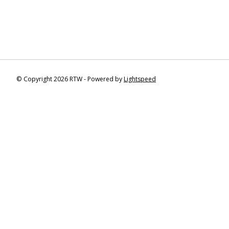
© Copyright 2026 RTW - Powered by
Lightspeed