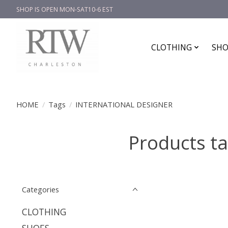
SHOP IS OPEN MON-SAT10-6 EST
CLOTHING
SHO
HOME
/
Tags
/
INTERNATIONAL DESIGNER
Products t
Categories
CLOTHING