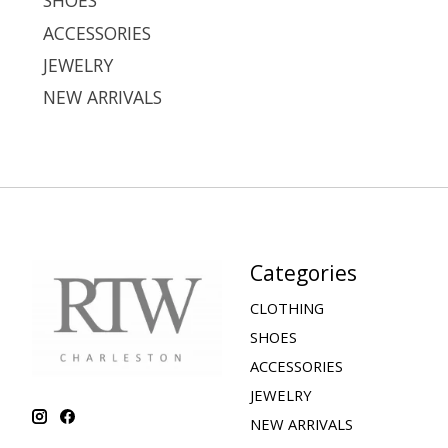
SHOES
ACCESSORIES
JEWELRY
NEW ARRIVALS
Categories
CLOTHING
SHOES
ACCESSORIES
JEWELRY
NEW ARRIVALS