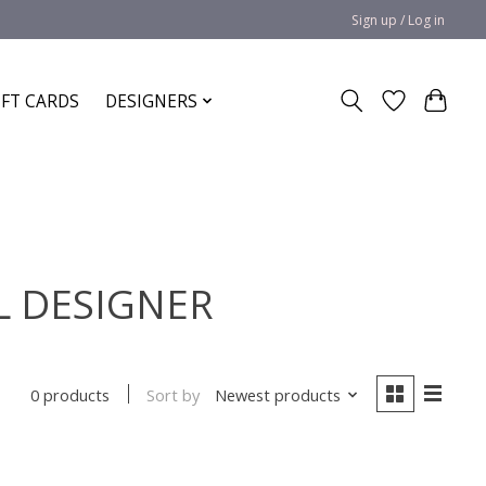
Sign up / Log in
IFT CARDS
DESIGNERS
AL DESIGNER
Sort by
Newest products
0 products