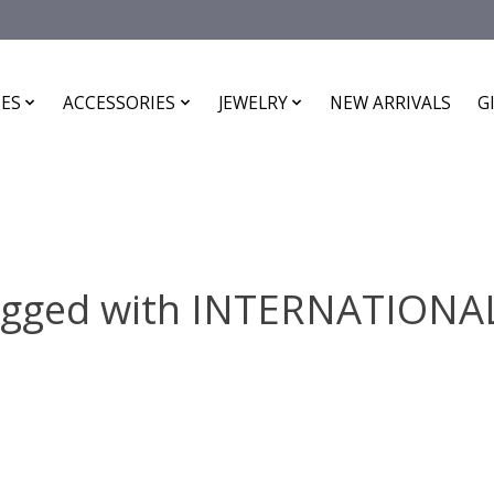
ES
ACCESSORIES
JEWELRY
NEW ARRIVALS
G
agged with INTERNATION