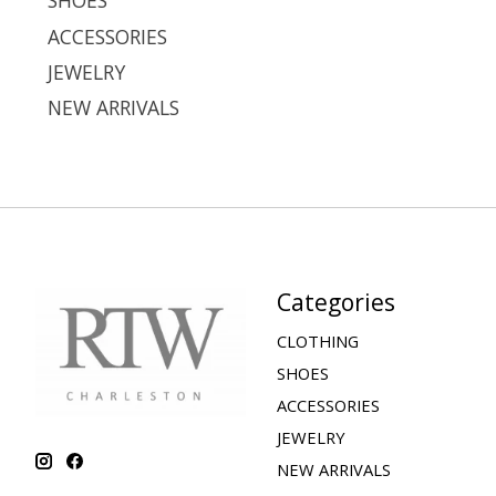
SHOES
ACCESSORIES
JEWELRY
NEW ARRIVALS
Categories
CLOTHING
SHOES
ACCESSORIES
JEWELRY
NEW ARRIVALS