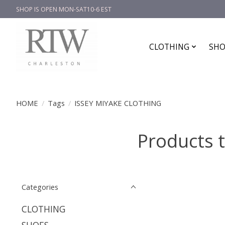
SHOP IS OPEN MON-SAT10-6 EST
CLOTHING
SHO
HOME
/
Tags
/
ISSEY MIYAKE CLOTHING
Products 
Categories
CLOTHING