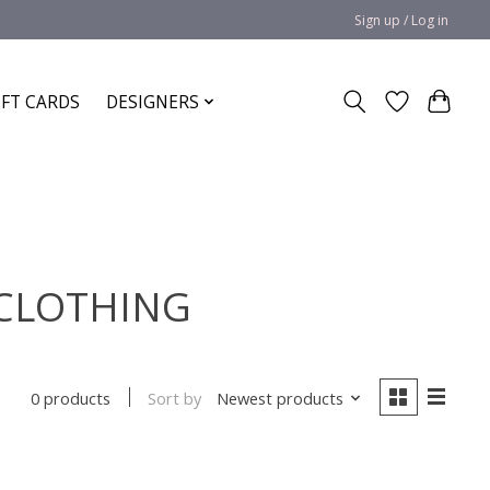
Sign up / Log in
IFT CARDS
DESIGNERS
E CLOTHING
Sort by
Newest products
0 products