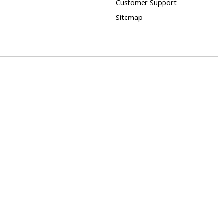
Customer Support
Sitemap