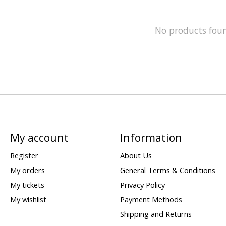
No products fou
My account
Information
Register
About Us
My orders
General Terms & Conditions
My tickets
Privacy Policy
My wishlist
Payment Methods
Shipping and Returns