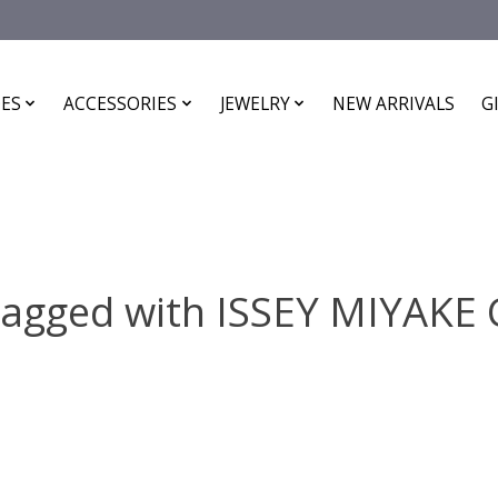
ES
ACCESSORIES
JEWELRY
NEW ARRIVALS
G
tagged with ISSEY MIYAK