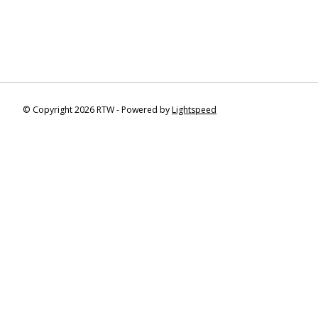
© Copyright 2026 RTW - Powered by
Lightspeed