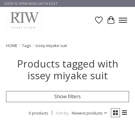
SHOP IS OPEN MON-SAT10-6 EST
Wish List
Cart
HOME
/
Tags
/
issey miyake suit
Products tagged with
issey miyake suit
Show filters
0 products
Sort by
Newest products