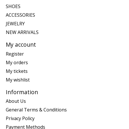
SHOES
ACCESSORIES
JEWELRY
NEW ARRIVALS
My account
Register
My orders
My tickets
My wishlist
Information
About Us
General Terms & Conditions
Privacy Policy
Payment Methods