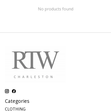
No products found
Categories
CLOTHING