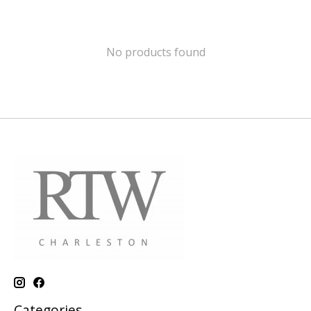
No products found
Categories