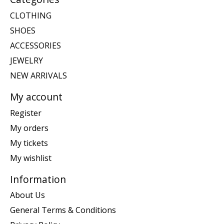
CLOTHING
SHOES
ACCESSORIES
JEWELRY
NEW ARRIVALS
My account
Register
My orders
My tickets
My wishlist
Information
About Us
General Terms & Conditions