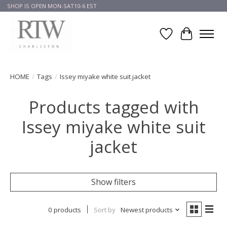
SHOP IS OPEN MON-SAT10-6 EST
Wish List
Cart
HOME
/
Tags
/
Issey miyake white suit jacket
Products tagged with
Issey miyake white suit
jacket
Show filters
0 products
Sort by
Newest products