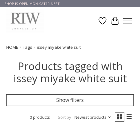
SHOP IS OPEN MON-SAT10-6 EST
Wish List
Cart
HOME
/
Tags
/
issey miyake white suit
Products tagged with
issey miyake white suit
Show filters
0 products
Sort by
Newest products