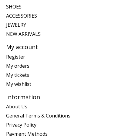
SHOES
ACCESSORIES
JEWELRY
NEW ARRIVALS
My account
Register
My orders
My tickets
My wishlist
Information
About Us
General Terms & Conditions
Privacy Policy
Payment Methods