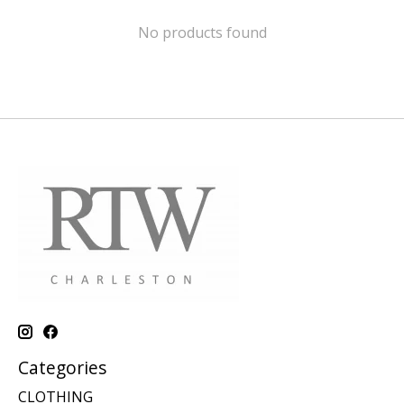
No products found
Categories
CLOTHING