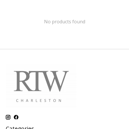
No products found
Categories