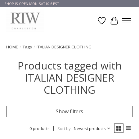
SHOP IS OPEN MON-SAT10-6 EST
Wish List
Cart
HOME
/
Tags
/
ITALIAN DESIGNER CLOTHING
Products tagged with
ITALIAN DESIGNER
CLOTHING
Show filters
0 products
Sort by
Newest products