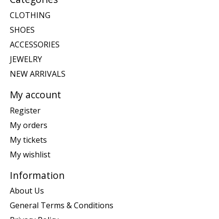
CLOTHING
SHOES
ACCESSORIES
JEWELRY
NEW ARRIVALS
My account
Register
My orders
My tickets
My wishlist
Information
About Us
General Terms & Conditions