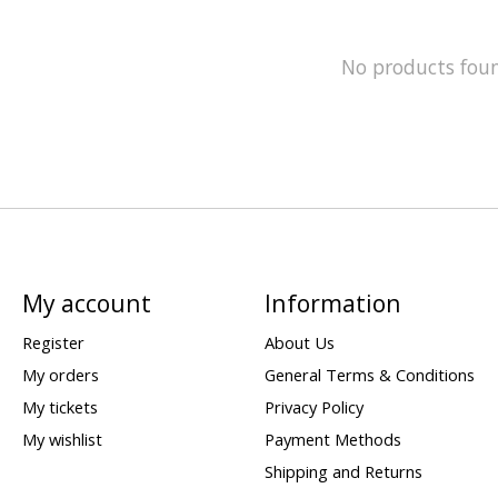
No products fou
My account
Information
Register
About Us
My orders
General Terms & Conditions
My tickets
Privacy Policy
My wishlist
Payment Methods
Shipping and Returns