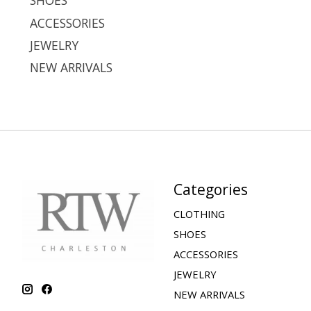
SHOES
ACCESSORIES
JEWELRY
NEW ARRIVALS
Categories
CLOTHING
SHOES
ACCESSORIES
JEWELRY
NEW ARRIVALS