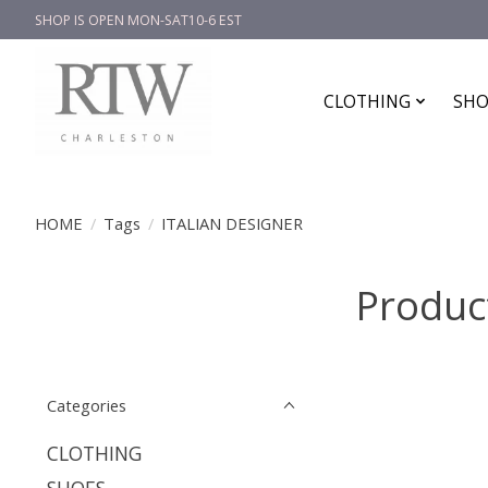
SHOP IS OPEN MON-SAT10-6 EST
CLOTHING
SHO
HOME
/
Tags
/
ITALIAN DESIGNER
Produc
Categories
CLOTHING