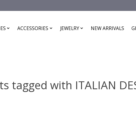
ES
ACCESSORIES
JEWELRY
NEW ARRIVALS
G
ts tagged with ITALIAN D