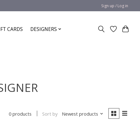
Sign up / Log in
IFT CARDS
DESIGNERS
ESIGNER
Sort by
Newest products
0 products