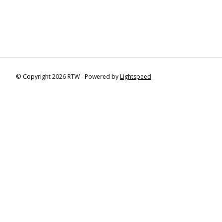
© Copyright 2026 RTW - Powered by
Lightspeed