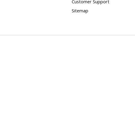
Customer Support
Sitemap