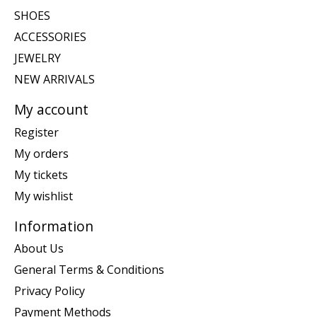
SHOES
ACCESSORIES
JEWELRY
NEW ARRIVALS
My account
Register
My orders
My tickets
My wishlist
Information
About Us
General Terms & Conditions
Privacy Policy
Payment Methods