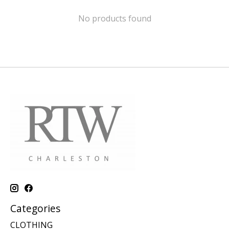
No products found
Categories
CLOTHING