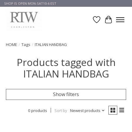
SHOP IS OPEN MON-SAT10-6 EST
Wish List
Cart
HOME
/
Tags
/
ITALIAN HANDBAG
Products tagged with
ITALIAN HANDBAG
Show filters
0 products
Sort by
Newest products