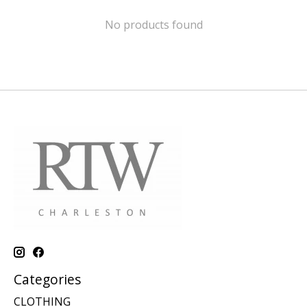
No products found
Categories
CLOTHING