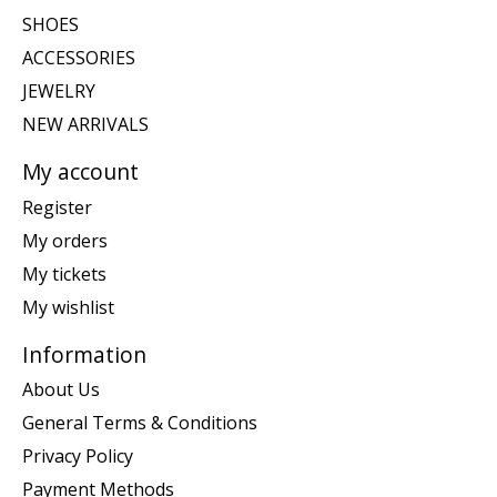
SHOES
ACCESSORIES
JEWELRY
NEW ARRIVALS
My account
Register
My orders
My tickets
My wishlist
Information
About Us
General Terms & Conditions
Privacy Policy
Payment Methods