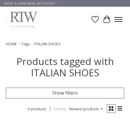
SHOP IS OPEN MON-SAT10-6 EST
Wish List
Cart
HOME
/
Tags
/
ITALIAN SHOES
Products tagged with
ITALIAN SHOES
Show filters
0 products
Sort by
Newest products