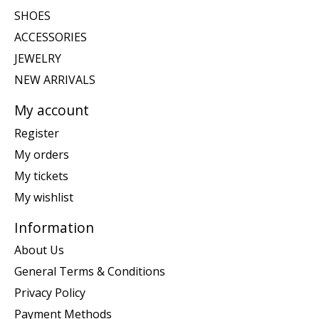
SHOES
ACCESSORIES
JEWELRY
NEW ARRIVALS
My account
Register
My orders
My tickets
My wishlist
Information
About Us
General Terms & Conditions
Privacy Policy
Payment Methods