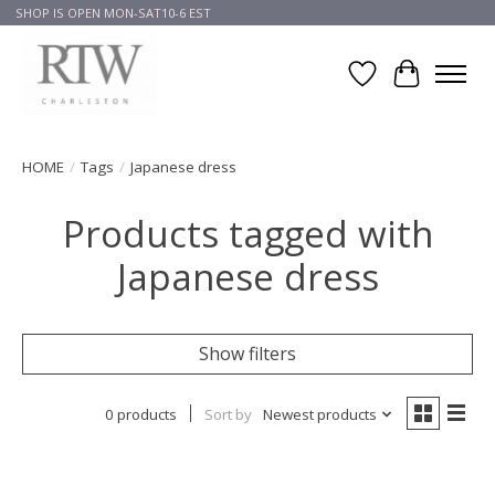
SHOP IS OPEN MON-SAT10-6 EST
Wish List
Cart
HOME
/
Tags
/
Japanese dress
Products tagged with
Japanese dress
Show filters
0 products
Sort by
Newest products