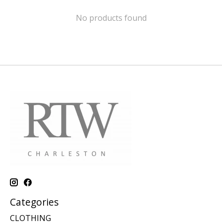
No products found
Categories
CLOTHING