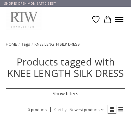
SHOP IS OPEN MON-SAT10-6 EST
Wish List
Cart
HOME
/
Tags
/
KNEE LENGTH SILK DRESS
Products tagged with
KNEE LENGTH SILK DRESS
Show filters
0 products
Sort by
Newest products