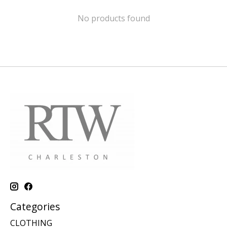
No products found
Categories
CLOTHING