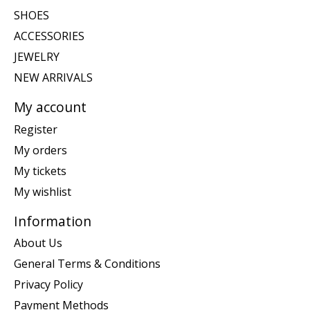
SHOES
ACCESSORIES
JEWELRY
NEW ARRIVALS
My account
Register
My orders
My tickets
My wishlist
Information
About Us
General Terms & Conditions
Privacy Policy
Payment Methods