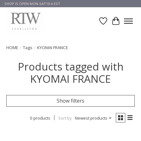
SHOP IS OPEN MON-SAT10-6 EST
Wish List
Cart
HOME
/
Tags
/
KYOMAI FRANCE
Products tagged with
KYOMAI FRANCE
Show filters
0 products
Sort by
Newest products