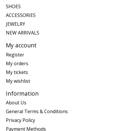
SHOES
ACCESSORIES
JEWELRY
NEW ARRIVALS
My account
Register
My orders
My tickets
My wishlist
Information
About Us
General Terms & Conditions
Privacy Policy
Payment Methods