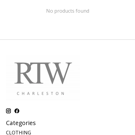
No products found
Categories
CLOTHING