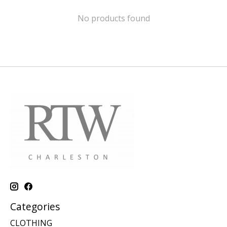
No products found
Categories
CLOTHING