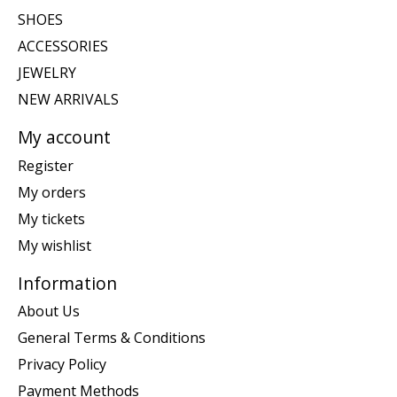
SHOES
ACCESSORIES
JEWELRY
NEW ARRIVALS
My account
Register
My orders
My tickets
My wishlist
Information
About Us
General Terms & Conditions
Privacy Policy
Payment Methods