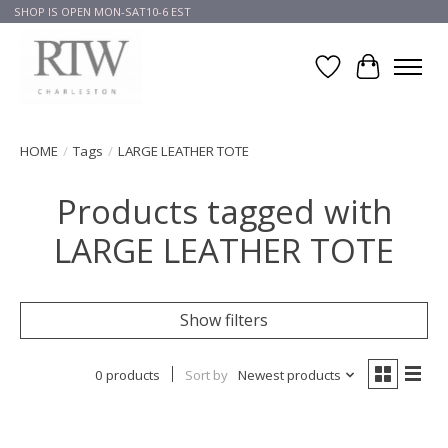
SHOP IS OPEN MON-SAT10-6 EST
Wish List
Cart
HOME
/
Tags
/
LARGE LEATHER TOTE
Products tagged with
LARGE LEATHER TOTE
Show filters
0 products
Sort by
Newest products