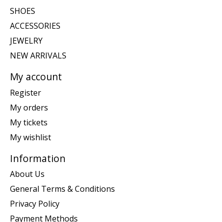
SHOES
ACCESSORIES
JEWELRY
NEW ARRIVALS
My account
Register
My orders
My tickets
My wishlist
Information
About Us
General Terms & Conditions
Privacy Policy
Payment Methods