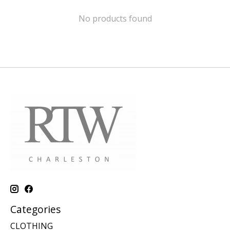
No products found
Categories
CLOTHING