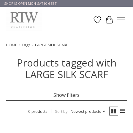
SHOP IS OPEN MON-SAT10-6 EST
Wish List
Cart
HOME
/
Tags
/
LARGE SILK SCARF
Products tagged with
LARGE SILK SCARF
Show filters
0 products
Sort by
Newest products