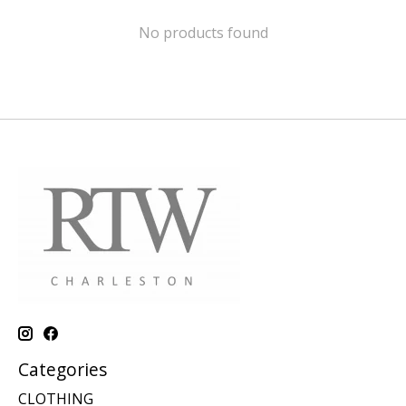
No products found
Categories
CLOTHING