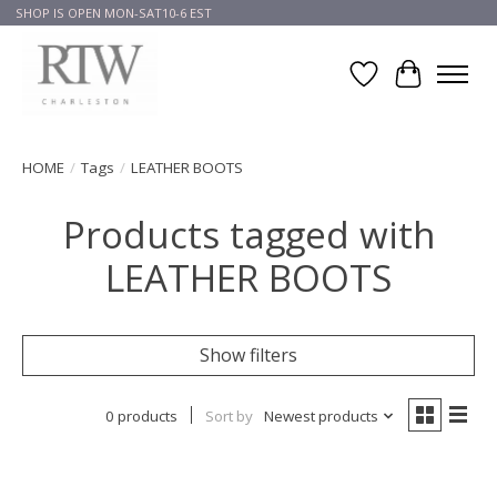
SHOP IS OPEN MON-SAT10-6 EST
Wish List
Cart
HOME
/
Tags
/
LEATHER BOOTS
Products tagged with
LEATHER BOOTS
Show filters
0 products
Sort by
Newest products