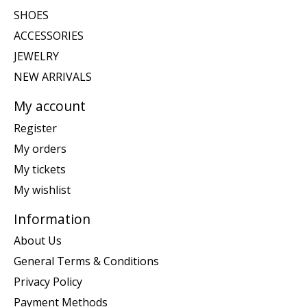
SHOES
ACCESSORIES
JEWELRY
NEW ARRIVALS
My account
Register
My orders
My tickets
My wishlist
Information
About Us
General Terms & Conditions
Privacy Policy
Payment Methods