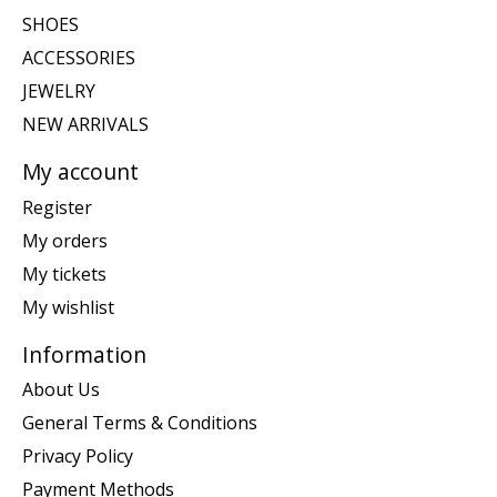
SHOES
ACCESSORIES
JEWELRY
NEW ARRIVALS
My account
Register
My orders
My tickets
My wishlist
Information
About Us
General Terms & Conditions
Privacy Policy
Payment Methods