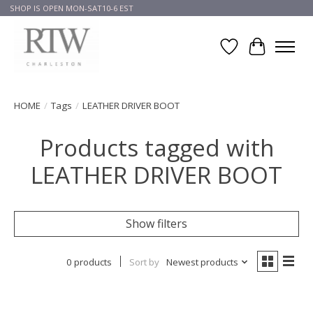
SHOP IS OPEN MON-SAT10-6 EST
Wish List
Cart
HOME
/
Tags
/
LEATHER DRIVER BOOT
Products tagged with
LEATHER DRIVER BOOT
Show filters
0 products
Sort by
Newest products