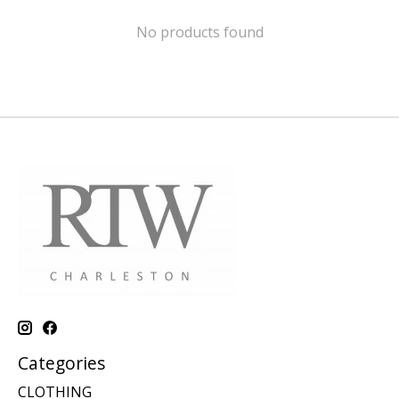
No products found
Categories
CLOTHING